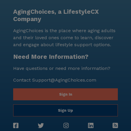
AgingChoices, a LifestyleCX
Company
AgingChoices is the place where aging adults
and their loved ones come to learn, discover
and engage about lifestyle support options.
Need More Information?
Have questions or need more information?
Contact
Support@AgingChoices.com
Sign In
Sign Up