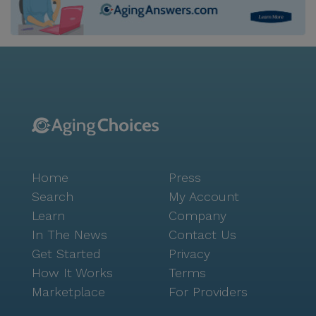
Home
Press
Search
My Account
Learn
Company
In The News
Contact Us
Get Started
Privacy
How It Works
Terms
Marketplace
For Providers