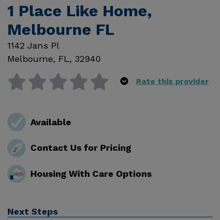
1 Place Like Home,
Melbourne FL
1142 Jans Pl
Melbourne
,
FL
,
32940
Rate this provider
Available
Contact Us for Pricing
Housing With Care Options
Next Steps