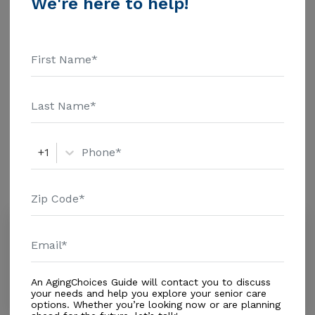
We're here to help!
$1463 Assisted Living - $3500 Nursing Home - $8152
Message 1 Place Like Home above for pricing details
Additional Details
and additional information.
Housing With Care Options
Assisted Living
+1
Amenities
Similar Providers
Viera Health and Rehabilitation
2.0
Melbourne, FL, 32940
Distance
0.9
Miles
An AgingChoices Guide will contact you to discuss
Housing With Care Options
your needs and help you explore your senior care
options. Whether you’re looking now or are planning