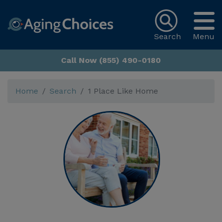
Search
Menu
Call Now (855) 490-0180
Home
Search
1 Place Like Home