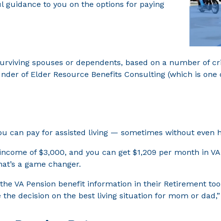
ul guidance to you on the options for paying
surviving spouses or dependents, based on a number of cri
nder of Elder Resource Benefits Consulting (which is one o
u can pay for assisted living — sometimes without even ha
 income of $3,000, and you can get $1,209 per month in VA
hat’s a game changer.
he VA Pension benefit information in their Retirement tool
the decision on the best living situation for mom or dad,”