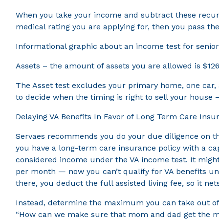
When you take your income and subtract these recurri
medical rating you are applying for, then you pass the
Informational graphic about an income test for senio
Assets – the amount of assets you are allowed is $126
The Asset test excludes your primary home, one car, a
to decide when the timing is right to sell your house 
Delaying VA Benefits In Favor of Long Term Care Ins
Servaes recommends you do your due diligence on this:
you have a long-term care insurance policy with a cap
considered income under the VA income test. It might
per month — now you can’t qualify for VA benefits u
there, you deduct the full assisted living fee, so it ne
Instead, determine the maximum you can take out of yo
“How can we make sure that mom and dad get the most