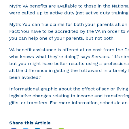
Myth: VA benefits are available to those in the Nationa
were called up to active duty (not active duty training
Myth: You can file claims for both your parents all on
Fact: You have to be accredited by the VA in order to
you can help one of your parents, but not both.
VA benefit assistance is offered at no cost from the D
who knows what they’re doing,” says Servaes. “It’s simi
but you might have better results using a profession
all the difference in getting the full award in a time
been avoided.”
Informational graphic about the effect of senior livin
legislative changes relating to income and transferrin
gifts, or transfers. For more information, schedule a
Share this Article