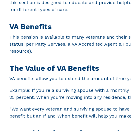
this section is designed to educate and provide helpf
for different types of care.
VA Benefits
This pension is available to many veterans and their 
status, per Patty Servaes, a VA Accredited Agent & Fou
resource).
The Value of VA Benefits
VA benefits allow you to extend the amount of time yo
Example: If you’re a surviving spouse with a monthly
25 percent. When you’re moving into any residence, t
“We want every veteran and surviving spouse to have t
benefit but an If and When benefit will help you make 