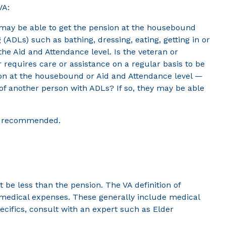
VA:
y may be able to get the pension at the housebound
g (ADLs) such as bathing, dressing, eating, getting in or
 the Aid and Attendance level. Is the veteran or
 requires care or assistance on a regular basis to be
sion at the housebound or Aid and Attendance level —
 of another person with ADLs? If so, they may be able
is recommended.
be less than the pension. The VA definition of
g medical expenses. These generally include medical
cifics, consult with an expert such as Elder