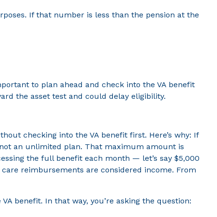
oses. If that number is less than the pension at the
mportant to plan ahead and check into the VA benefit
d the asset test and could delay eligibility.
ut checking into the VA benefit first. Here’s why: If
t’s not an unlimited plan. That maximum amount is
ssing the full benefit each month — let’s say $5,000
erm care reimbursements are considered income. From
A benefit. In that way, you’re asking the question: