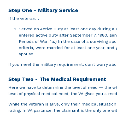
Step One - Military Service
If the veteran…
Served on Active Duty at least one day during a P
entered active duty after September 7, 1980, gen
Periods of War. 1a.) In the case of a surviving 
criteria, were married for at least one year, and
spouse.
If you meet the military requirement, don’t worry about
Step Two - The Medical Requirement
Here we have to determine the level of need — the wh
level of physical medical need, the VA gives you a m
While the veteran is alive, only their medical situati
rating. In VA parlance, the claimant is the only one wit