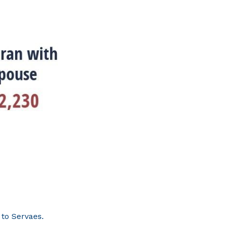
 to Servaes.