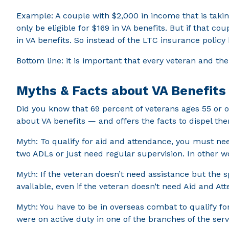
Example: A couple with $2,000 in income that is takin
only be eligible for $169 in VA benefits. But if that 
in VA benefits. So instead of the LTC insurance policy 
Bottom line: it is important that every veteran and th
Myths & Facts about VA Benefits
Did you know that 69 percent of veterans ages 55 or 
about VA benefits — and offers the facts to dispel th
Myth: To qualify for aid and attendance, you must need
two ADLs or just need regular supervision. In other w
Myth: If the veteran doesn’t need assistance but the sp
available, even if the veteran doesn’t need Aid and At
Myth: You have to be in overseas combat to qualify for
were on active duty in one of the branches of the serv