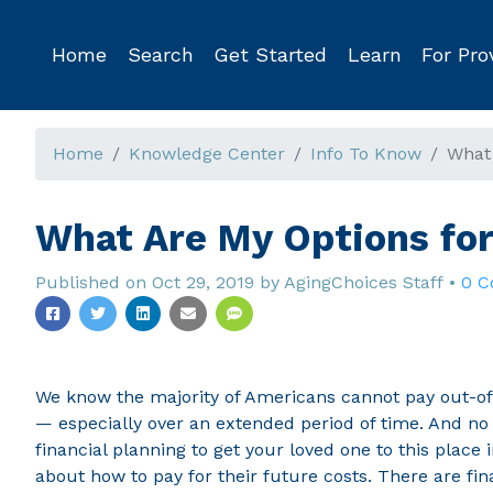
Home
Search
Get Started
Learn
For Pro
Home
Knowledge Center
Info To Know
What 
What Are My Options fo
Published on
Oct 29, 2019
by
AgingChoices Staff
•
0 
We know the majority of Americans cannot pay out-of-
— especially over an extended period of time. And no 
financial planning to get your loved one to this place 
about how to pay for their future costs. There are fina