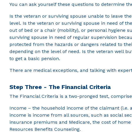
You can ask yourself these questions to determine the 
Is the veteran or surviving spouse unable to leave th
level. Is the veteran or surviving spouse in need of the
out of bed or a chair (mobility), or personal hygiene s
surviving spouse in need of regular supervision becau
protected from the hazards or dangers related to the
depending on the level of need. Is the veteran well b
to get a basic pension.
There are medical exceptions, and talking with exper
Step Three - The Financial Criteria
The Financial Criteria is a two-pronged test, compris
Income – the household income of the claimant (i.e. 
income is income from all sources, such as social sec
insurance premiums and Medicare, the cost of home ca
Resources Benefits Counseling.