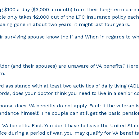
g $100 a day ($3,000 a month) from their long-term care i
couple only takes $2,000 out of the LTC insurance policy e
being gone in about two years, it might last four years.
eir surviving spouse know the If and When in regards to whe
older (and their spouses) are unaware of VA benefits? He
em.
 assistance with at least two activities of daily living (AD
ords, does your doctor think you need to live in a senior
ouse does, VA benefits do not apply. Fact: If the veteran is
tendance himself. The couple can still get the basic pensio
 VA benefits. Fact: You don’t have to leave the United Sta
ice during a period of war, you may qualify for VA benefits