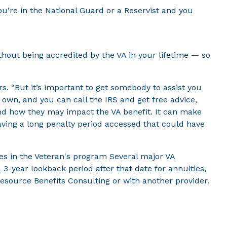
you’re in the National Guard or a Reservist and you
thout being accredited by the VA in your lifetime — so
rs. “But it’s important to get somebody to assist you
r own, and you can call the IRS and get free advice,
and how they may impact the VA benefit. It can make
having a long penalty period accessed that could have
nges in the Veteran's program Several major VA
3-year lookback period after that date for annuities,
Resource Benefits Consulting or with another provider.