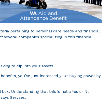
teria pertaining to personal care needs and financial
f several companies specializing in this financial
ving to dip into your assets.
 benefits, you’ve just increased your buying power by
 box. Understanding that this is not a Yes or No
 says Servaes.