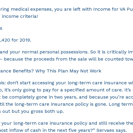
ng medical expenses, you are left with Income for VA Purp
 income criteria!
rs
,420 for 2019.
nd your normal personal possessions. So it is critically i
— because the proceeds from the sale will be counted towar
urance Benefits? Why This Plan May Not Work
 don’t start accessing your long-term care insurance witho
, it’s only going to pay for a specified amount of care. I
 be completely gone in two years, and because you’re acce
ntil the long-term care insurance policy is gone. Long t
ts out but you gross both up.
ur long-term care insurance policy and still receive the V
 inflow of cash in the next five years?” Servaes says.