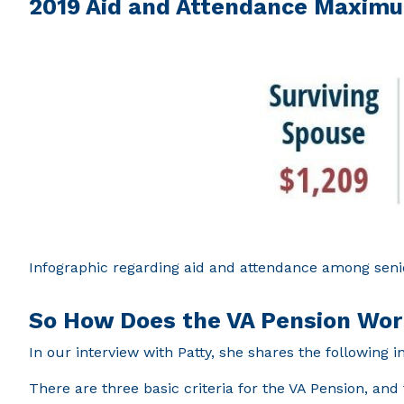
2019 Aid and Attendance Maxim
Infographic regarding aid and attendance among seni
So How Does the VA Pension Wo
In our interview with Patty, she shares the following 
There are three basic criteria for the VA Pension, and 