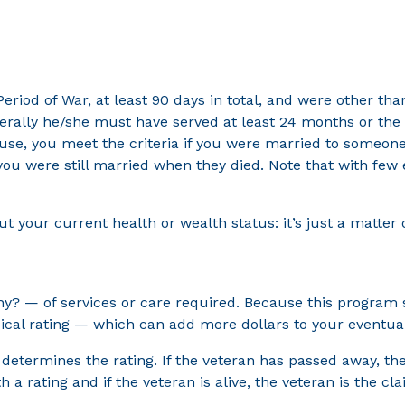
eriod of War, at least 90 days in total, and were other tha
erally he/she must have served at least 24 months or the f
spouse, you meet the criteria if you were married to someon
 you were still married when they died. Note that with few
 your current health or wealth status: it’s just a matter o
y? — of services or care required. Because this program 
edical rating — which can add more dollars to your eventua
on determines the rating. If the veteran has passed away, 
h a rating and if the veteran is alive, the veteran is the cl