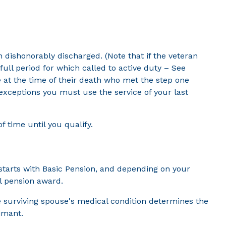
n dishonorably discharged. (Note that if the veteran
ull period for which called to active duty – See
e at the time of their death who met the step one
 exceptions you must use the service of your last
f time until you qualify.
starts with Basic Pension, and depending on your
l pension award.
the surviving spouse's medical condition determines the
aimant.