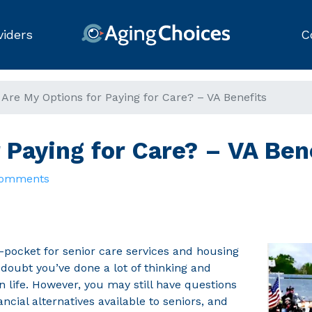
viders
C
Are My Options for Paying for Care? – VA Benefits
r Paying for Care? – VA Ben
Comments
pocket for senior care services and housing
doubt you’ve done a lot of thinking and
in life. However, you may still have questions
ncial alternatives available to seniors, and