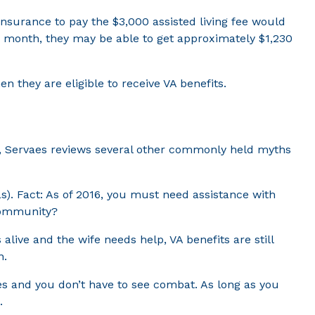
nsurance to pay the $3,000 assisted living fee would
ach month, they may be able to get approximately $1,230
n they are eligible to receive VA benefits.
re, Servaes reviews several other commonly held myths
Ls). Fact: As of 2016, you must need assistance with
 community?
 alive and the wife needs help, VA benefits are still
n.
tes and you don’t have to see combat. As long as you
.