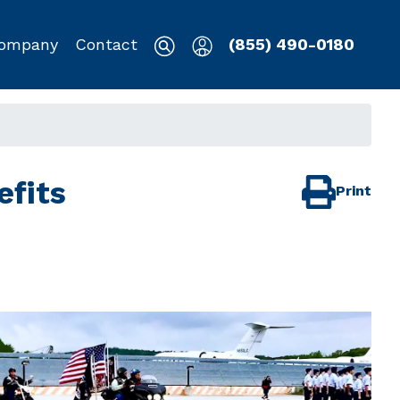
ompany
Contact
(855) 490-0180
efits
Print