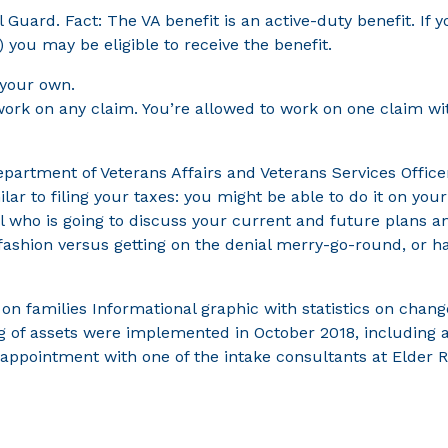
l Guard. Fact: The VA benefit is an active-duty benefit. If 
) you may be eligible to receive the benefit.
 your own.
 work on any claim. You’re allowed to work on one claim wi
epartment of Veterans Affairs and Veterans Services Office
lar to filing your taxes: you might be able to do it on you
al who is going to discuss your current and future plans 
ly fashion versus getting on the denial merry-go-round, or 
g on families Informational graphic with statistics on cha
g of assets were implemented in October 2018, including a 
n appointment with one of the intake consultants at Elder 