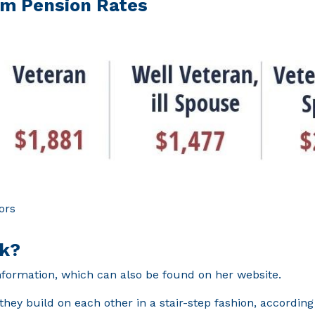
um Pension Rates
ors
rk?
information, which can also be found on her website.
they build on each other in a stair-step fashion, according