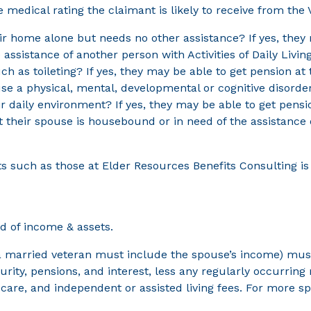
medical rating the claimant is likely to receive from the 
eir home alone but needs no other assistance? If yes, the
 assistance of another person with Activities of Daily Livin
uch as toileting? If yes, they may be able to get pension at
se a physical, mental, developmental or cognitive disorder
ir daily environment? If yes, they may be able to get pen
ut their spouse is housebound or in need of the assistance
ts such as those at Elder Resources Benefits Consulting 
ed of income & assets.
a married veteran must include the spouse’s income) must 
urity, pensions, and interest, less any regularly occurrin
re, and independent or assisted living fees. For more spe