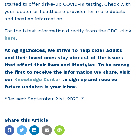
started to offer drive-up COVID-19 testing. Check with
your doctor or healthcare provider for more details
and location information.
For the latest information directly from the CDC, click
here
.
At AgingChoices, we strive to help older adults
and their loved ones stay abreast of the issues
that affect their lives and lifestyles. To be among
the first to receive the information we share, visit
our
Knowledge Center
to sign up and receive
future updates in your inbox.
*Revised: September 21st, 2020. *
Share this Article