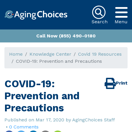
Search
Menu
Call Now (855) 490-0180
Home
Knowledge Center
Covid 19 Resources
COVID-19: Prevention and Precautions
COVID-19:
Print
Prevention and
Precautions
Published on
Mar 17, 2020
by
AgingChoices Staff
•
0 Comments