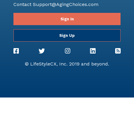
Contact
Support@AgingChoices.com
Sign In
Sign Up
© LifeStyleCX, Inc. 2019 and beyond.