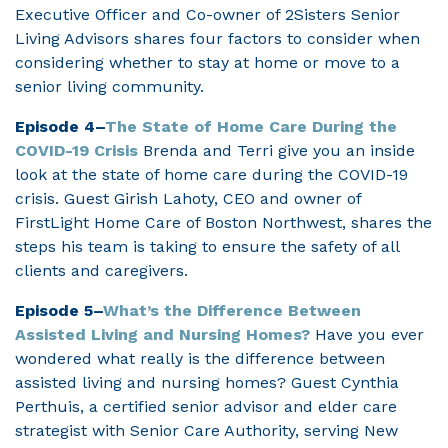
Executive Officer and Co-owner of 2Sisters Senior
Living Advisors shares four factors to consider when
considering whether to stay at home or move to a
senior living community.
Episode 4–
The State of Home Care During the
COVID-19 Crisis
Brenda and Terri give you an inside
look at the state of home care during the COVID-19
crisis. Guest Girish Lahoty, CEO and owner of
FirstLight Home Care of Boston Northwest, shares the
steps his team is taking to ensure the safety of all
clients and caregivers.
Episode 5–
What’s the Difference Between
Assisted Living and Nursing Homes?
Have you ever
wondered what really is the difference between
assisted living and nursing homes? Guest Cynthia
Perthuis, a certified senior advisor and elder care
strategist with Senior Care Authority, serving New