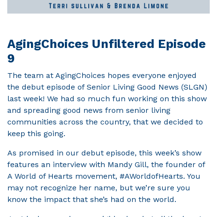
AgingChoices Unfiltered Episode
9
The team at AgingChoices hopes everyone enjoyed
the debut episode of Senior Living Good News (SLGN)
last week! We had so much fun working on this show
and spreading good news from senior living
communities across the country, that we decided to
keep this going.
As promised in our debut episode, this week’s show
features an interview with Mandy Gill, the founder of
A World of Hearts movement, #AWorldofHearts. You
may not recognize her name, but we’re sure you
know the impact that she’s had on the world.