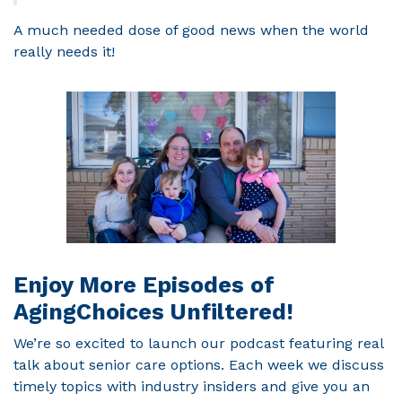
A much needed dose of good news when the world
really needs it!
Enjoy More Episodes of
AgingChoices Unfiltered!
We’re so excited to launch our podcast featuring real
talk about senior care options. Each week we discuss
timely topics with industry insiders and give you an