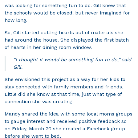
was looking for something fun to do. Gill knew that
the schools would be closed, but never imagined for
how long.
So, Gill started cutting hearts out of materials she
had around the house. She displayed the first batch
of hearts in her dining room window.
“I thought it would be something fun to do,” said
Gill.
She envisioned this project as a way for her kids to
stay connected with family members and friends.
Little did she know at that time, just what type of
connection she was creating.
Mandy shared the idea with some local moms groups
to gauge interest and received positive feedback so
on Friday, March 20 she created a Facebook group
before she went to bed.