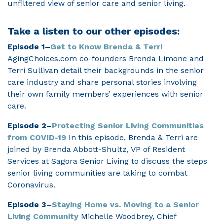
unfiltered view of senior care and senior living.
Take a listen to our other episodes:
Episode 1–
Get to Know Brenda & Terri
AgingChoices.com co-founders Brenda Limone and
Terri Sullivan detail their backgrounds in the senior
care industry and share personal stories involving
their own family members’ experiences with senior
care.
Episode 2–
Protecting Senior Living Communities
from COVID-19
In this episode, Brenda & Terri are
joined by Brenda Abbott-Shultz, VP of Resident
Services at Sagora Senior Living to discuss the steps
senior living communities are taking to combat
Coronavirus.
Episode 3–
Staying Home vs. Moving to a Senior
Living Community
Michelle Woodbrey, Chief