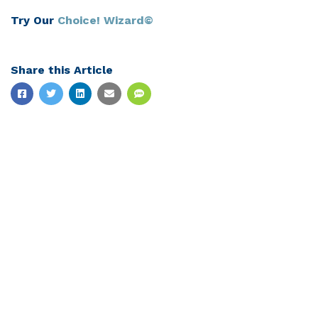
Try Our
Choice! Wizard©
Share this Article