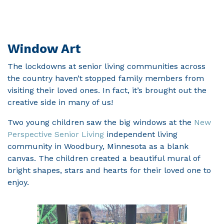
Window Art
The lockdowns at senior living communities across
the country haven’t stopped family members from
visiting their loved ones. In fact, it’s brought out the
creative side in many of us!
Two young children saw the big windows at the
New
Perspective Senior Living
independent living
community in Woodbury, Minnesota as a blank
canvas. The children created a beautiful mural of
bright shapes, stars and hearts for their loved one to
enjoy.