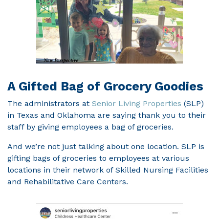
A Gifted Bag of Grocery Goodies
The administrators at
Senior Living Properties
(SLP)
in Texas and Oklahoma are saying thank you to their
staff by giving employees a bag of groceries.
And we’re not just talking about one location. SLP is
gifting bags of groceries to employees at various
locations in their network of Skilled Nursing Facilities
and Rehabilitative Care Centers.