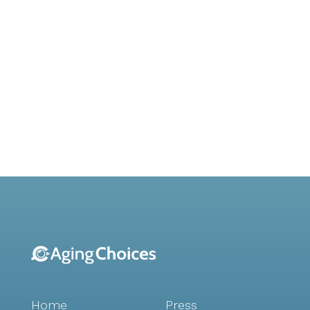
Home
Press