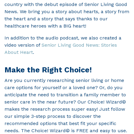
country with the debut episode of Senior Living Good
News. We bring you a story about hearts, a story from
the heart and a story that says thanks to our
healthcare heroes with a BIG heart!
In addition to the audio podcast, we also created a
video version of
Senior Living Good News: Stories
About Heart
.
Make the Right Choice!
Are you currently researching senior living or home
care options for yourself or a loved one? Or, do you
anticipate the need to transition a family member to
senior care in the near future? Our Choice! Wizard©
makes the research process super easy! Just follow
our simple 3-step process to discover the
recommended options that best fit your specific
needs. The Choice! Wizard© is FREE and easy to use.