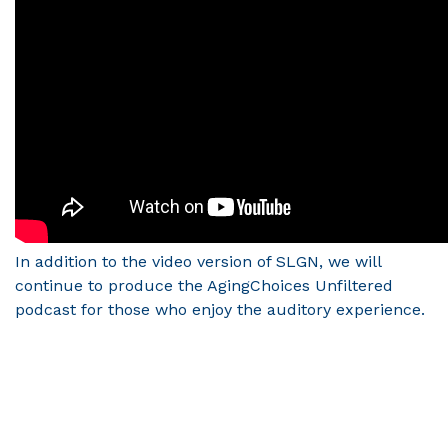
In addition to the video version of SLGN, we will
continue to produce the AgingChoices Unfiltered
podcast for those who enjoy the auditory experience.