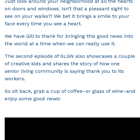
Just look around your neighborhood at all the hearts
on doors and windows. Isn’t that a pleasant sight to
see on your walks?! We bet it brings a smile to your
face every time you see a heart.
We have Gill to thank for bringing this good news into
the world at a time when we can really use it.
The second episode of SLGN also showcases a couple
of creative kids and shares the story of how one
senior living community is saying thank you to its
workers.
So sit back, grab a cup of coffee–or glass of wine–and
enjoy some good news!