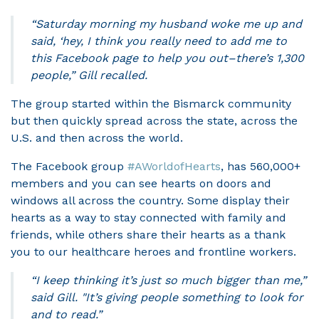
“Saturday morning my husband woke me up and
said, ‘hey, I think you really need to add me to
this Facebook page to help you out–there’s 1,300
people,” Gill recalled.
The group started within the Bismarck community
but then quickly spread across the state, across the
U.S. and then across the world.
The Facebook group
#AWorldofHearts
, has 560,000+
members and you can see hearts on doors and
windows all across the country. Some display their
hearts as a way to stay connected with family and
friends, while others share their hearts as a thank
you to our healthcare heroes and frontline workers.
“I keep thinking it’s just so much bigger than me,”
said Gill. "It’s giving people something to look for
and to read.”