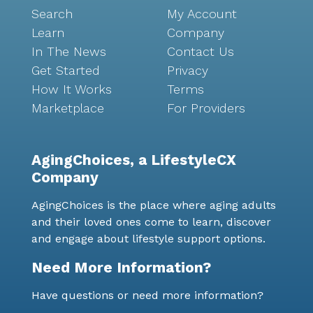
Search
My Account
Learn
Company
In The News
Contact Us
Get Started
Privacy
How It Works
Terms
Marketplace
For Providers
AgingChoices, a LifestyleCX
Company
AgingChoices is the place where aging adults
and their loved ones come to learn, discover
and engage about lifestyle support options.
Need More Information?
Have questions or need more information?