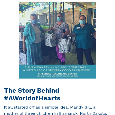
The Story Behind
#AWorldofHearts
It all started off as a simple idea. Mandy Gill, a
mother of three children in Bismarck, North Dakota,