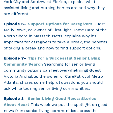
York City and Southwest Florida, explains what
assisted living and nursing homes are and why they
are different.
Episode 6–
Support Options for Caregivers
Guest
Molly Rowe, co-owner of FirstLight Home Care of the
North Shore in Massachusetts, explains why it’s
important for caregivers to take a break, the benefits
of taking a break and how to find support options.
Episode 7–
Tips for a Successful Senior Living
Community Search
Searching for senior living
community options can feel overwhelming! Guest
Victoria Archable, the owner of CarePatrol of Metro
Atlanta, shares some helpful questions you should
ask while touring senior living communities.
Episode 8–
Senior Living Good News: Stories
About Heart
This week we put the spotlight on good
news from senior living communities across the