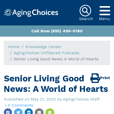
Search
Menu
Call Now (855) 490-0180
Home
Knowledge Center
Agingchoices Unfiltered Podcasts
Senior Living Good News: A World of Hearts
Senior Living Good
Print
News: A World of Hearts
Published on
May 21, 2020
by
AgingChoices Staff
•
0 Comments